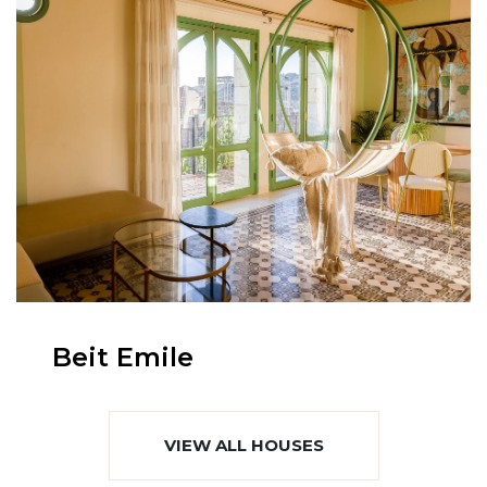
Beit Emile
VIEW ALL HOUSES