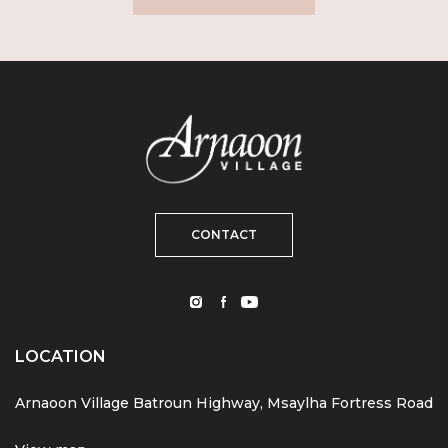
CONTACT
LOCATION
Arnaoon Village Batroun Highway, Msaylha Fortress Road