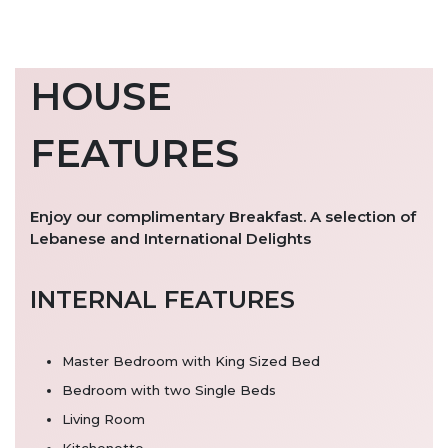
HOUSE
FEATURES
Enjoy our complimentary Breakfast. A selection of
Lebanese and International Delights
INTERNAL FEATURES
Master Bedroom with King Sized Bed
Bedroom with two Single Beds
Living Room
Kitchenette