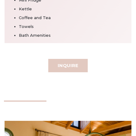
Kettle
Coffee and Tea
Towels
Bath Amenities
INQUIRE