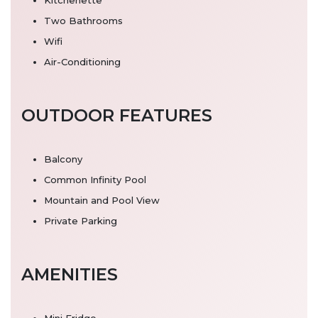
Two Bathrooms
Wifi
Air-Conditioning
OUTDOOR FEATURES
Balcony
Common Infinity Pool
Mountain and Pool View
Private Parking
AMENITIES
Mini Fridge