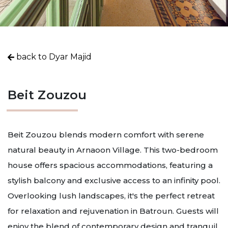
back to Dyar Majid
Beit Zouzou
Beit Zouzou blends modern comfort with serene
natural beauty in Arnaoon Village. This two-bedroom
house offers spacious accommodations, featuring a
stylish balcony and exclusive access to an infinity pool.
Overlooking lush landscapes, it's the perfect retreat
for relaxation and rejuvenation in Batroun. Guests will
enjoy the blend of contemporary design and tranquil