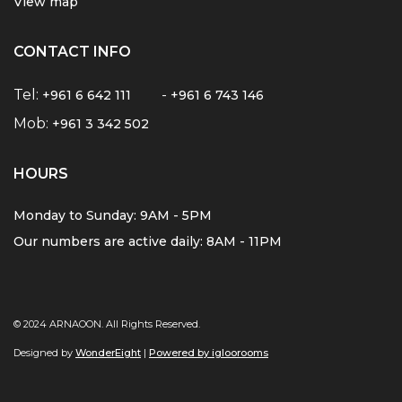
View map
CONTACT INFO
Tel:
-
+961 6 642 111
+961 6 743 146
Mob:
+961 3 342 502
HOURS
Monday to Sunday: 9AM - 5PM
Our numbers are active daily: 8AM - 11PM
© 2024 ARNAOON. All Rights Reserved.
Designed by
WonderEight
|
Powered by igloorooms