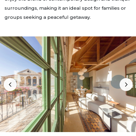
surroundings, making it an ideal spot for families or
groups seeking a peaceful getaway.