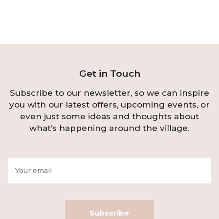
Get in Touch
Subscribe to our newsletter, so we can inspire
you with our latest offers, upcoming events, or
even just some ideas and thoughts about
what’s happening around the village.