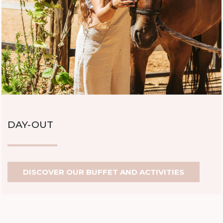
DAY-OUT
DISCOVER OUR BUFFET AND ACTIVITIES