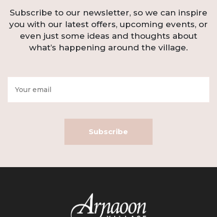
Subscribe to our newsletter, so we can inspire
you with our latest offers, upcoming events, or
even just some ideas and thoughts about
what’s happening around the village.