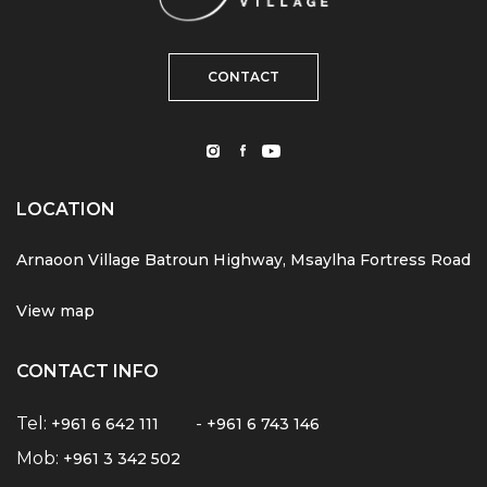
CONTACT
LOCATION
Arnaoon Village Batroun Highway, Msaylha Fortress Road
View map
CONTACT INFO
Tel:
-
+961 6 642 111
+961 6 743 146
Mob:
+961 3 342 502