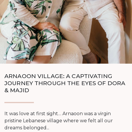
ARNAOON VILLAGE: A CAPTIVATING
JOURNEY THROUGH THE EYES OF DORA
& MAJID
It was love at first sight… Arnaoon was a virgin
pristine Lebanese village where we felt all our
dreams belonged...