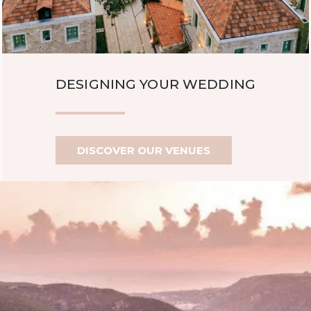
DESIGNING YOUR WEDDING
DISCOVER OUR VENUES