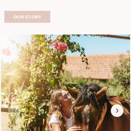
OUR STORY