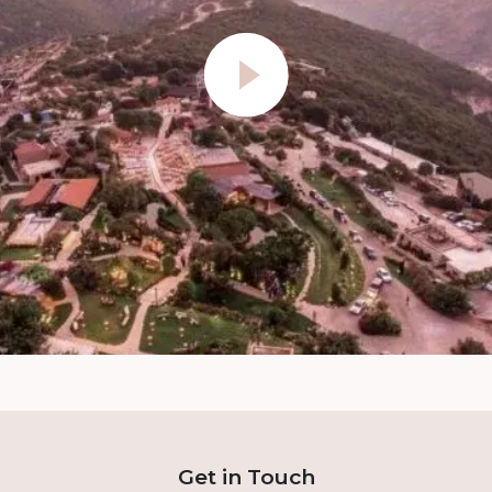
Get in Touch