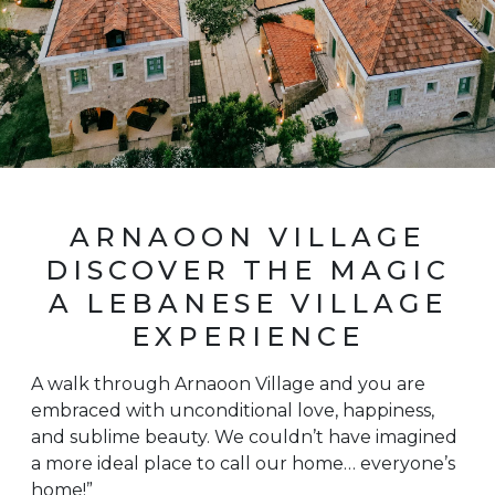
ARNAOON VILLAGE
DISCOVER THE MAGIC
A LEBANESE VILLAGE
EXPERIENCE
A walk through Arnaoon Village and you are
embraced with unconditional love, happiness,
and sublime beauty. We couldn’t have imagined
a more ideal place to call our home… everyone’s
home!”