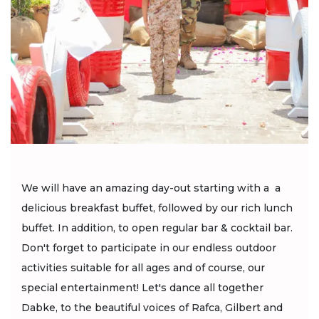
We will have an amazing day-out starting with a a
delicious breakfast buffet, followed by our rich lunch
buffet. In addition, to open regular bar & cocktail bar.
Don't forget to participate in our endless outdoor
activities suitable for all ages and of course, our
special entertainment! Let's dance all together
Dabke, to the beautiful voices of Rafca, Gilbert and