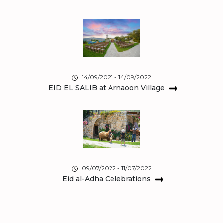
14/09/2021 - 14/09/2022
EID EL SALIB at Arnaoon Village
09/07/2022 - 11/07/2022
Eid al-Adha Celebrations