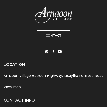
CONTACT
LOCATION
Arnaoon Village Batroun Highway, Msaylha Fortress Road
View map
CONTACT INFO