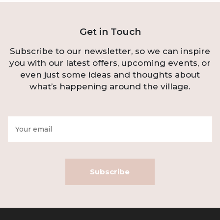
Get in Touch
Subscribe to our newsletter, so we can inspire
you with our latest offers, upcoming events, or
even just some ideas and thoughts about
what’s happening around the village.