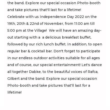
the band. Explore our special occasion Photo-booth
and take pictures that'll last for a lifetime!
Celebrate with us Independence Day 2022 on the
19th, 20th & 22nd of November, from 11:00 am till
5:00 pm at the Village! We will have an amazing day-
out starting with a a delicious breakfast buffet,
followed by our rich lunch buffet. In addition, to open
regular bar & cocktail bar. Don't forget to participate
in our endless outdoor activities suitable for all ages
and of course, our special entertainment! Let's dance
all together Dabke, to the beautiful voices of Rafca,
Gilbert and the band. Explore our special occasion
Photo-booth and take pictures that'll last for a
lifetime!