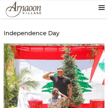
Skip
to
content
back
Independence Day