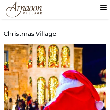
Skip
to
content
back
Christmas Village