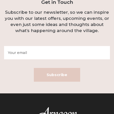
Get in Touch
Subscribe to our newsletter, so we can inspire
you with our latest offers, upcoming events, or
even just some ideas and thoughts about
what’s happening around the village.