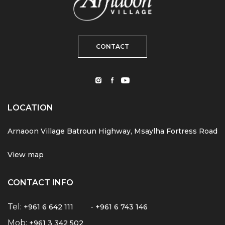
CONTACT
LOCATION
Arnaoon Village Batroun Highway, Msaylha Fortress Road
View map
CONTACT INFO
Tel:
-
+961 6 642 111
+961 6 743 146
Mob:
+961 3 342 502