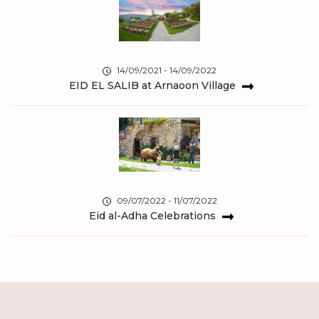
14/09/2021 - 14/09/2022
EID EL SALIB at Arnaoon Village
09/07/2022 - 11/07/2022
Eid al-Adha Celebrations