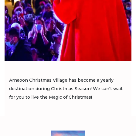
Arnaoon Christmas Village has become a yearly
destination during Christmas Season! We can't wait
for you to live the Magic of Christmas!